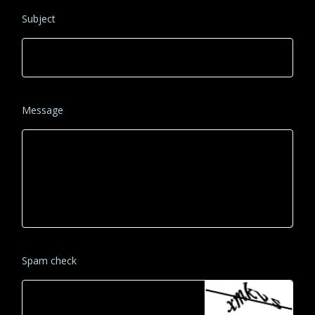
Subject
Message
Spam check