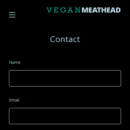
Contact
Name
Email