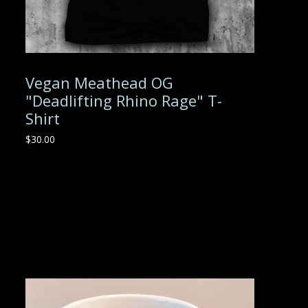
Vegan Meathead OG
"Deadlifting Rhino Rage" T-
Shirt
$
30.00