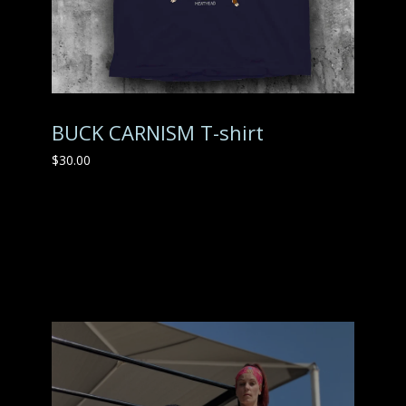
BUCK CARNISM T-shirt
$
30.00