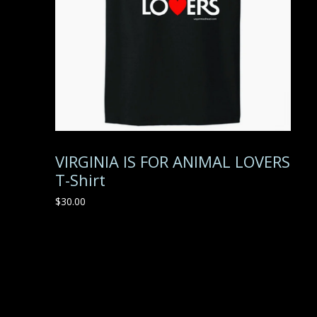
VIRGINIA IS FOR ANIMAL LOVERS
T-Shirt
$
30.00