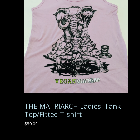
THE MATRIARCH Ladies' Tank
Top/Fitted T-shirt
$
30.00