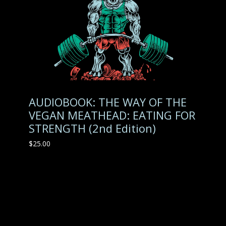
AUDIOBOOK: THE WAY OF THE
VEGAN MEATHEAD: EATING FOR
STRENGTH (2nd Edition)
$
25.00