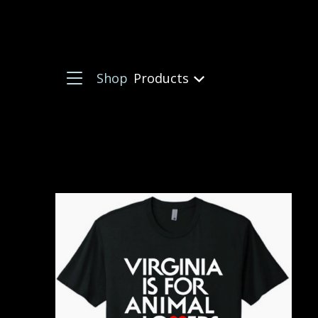
Shop
Products