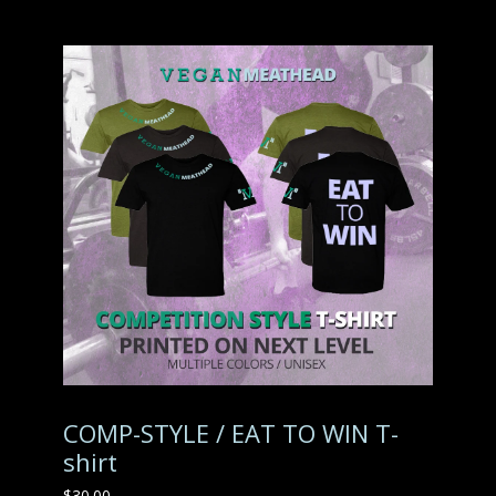
COMP-STYLE / EAT TO WIN T-
shirt
$
30.00