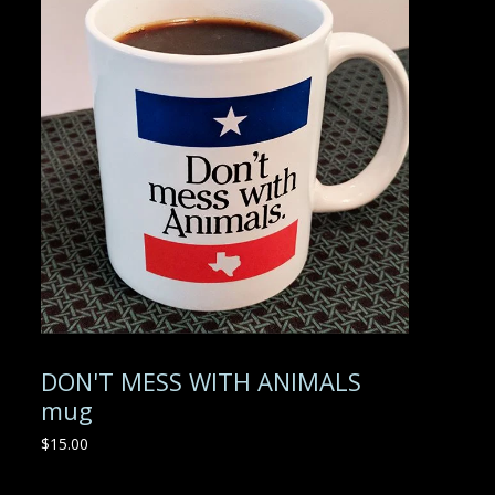
DON'T MESS WITH ANIMALS
mug
$
15.00