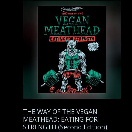
THE WAY OF THE VEGAN
MEATHEAD: EATING FOR
STRENGTH (Second Edition)