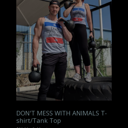
DON'T MESS WITH ANIMALS T-
shirt/Tank Top