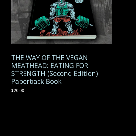
THE WAY OF THE VEGAN
MEATHEAD: EATING FOR
STRENGTH (Second Edition)
Paperback Book
$
20.00