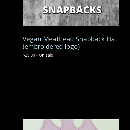
Vegan Meathead Snapback Hat
(embroidered logo)
$
25.00
- On sale