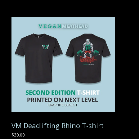
VM Deadlifting Rhino T-shirt
$
30.00