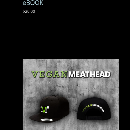
eBOOK
$
20.00