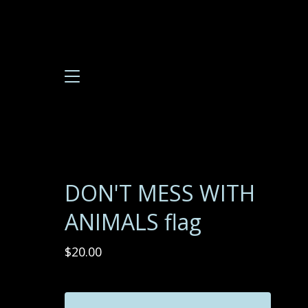
DON'T MESS WITH
ANIMALS flag
$
20.00