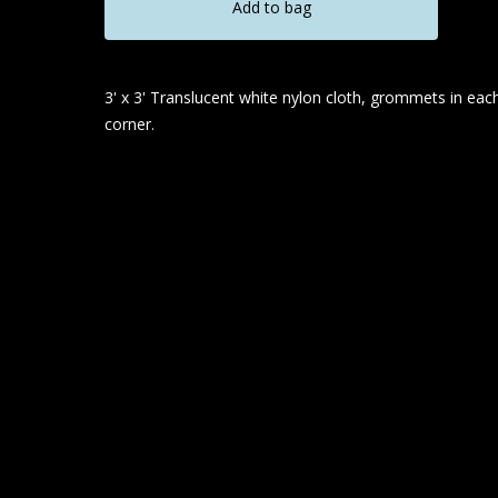
Add to bag
3' x 3' Translucent white nylon cloth, grommets in eac
corner.