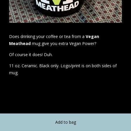
Does drinking your coffee or tea from a
Vegan
Meathead
mug give you extra Vegan Power?
Of course it does! Duh.
11 oz. Ceramic. Black only. Logo/print is on both sides of
mug.
Add to bag