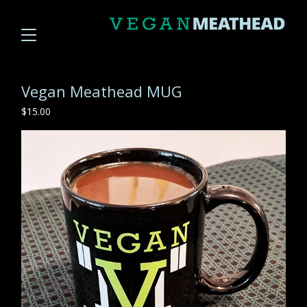
Vegan Meathead MUG
$
15.00